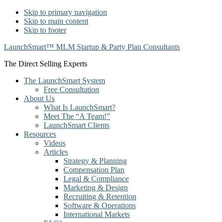
Skip to primary navigation
Skip to main content
Skip to footer
LaunchSmart™ MLM Startup & Party Plan Consultants
The Direct Selling Experts
The LaunchSmart System
Free Consultation
About Us
What Is LaunchSmart?
Meet The “A Team!”
LaunchSmart Clients
Resources
Videos
Articles
Strategy & Planning
Compensation Plan
Legal & Compliance
Marketing & Design
Recruiting & Retention
Software & Operations
International Markets