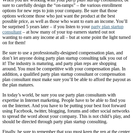
sure to carefully design the “on-ramps” – the various enrollment
options for new reps to join your company. Be sure that those
options welcome those who just want the product at the best
possible price, as well as those who want to earn an income. You’ll
be surprised 5 years later – if you listen to your
party plan startup
consultant
– at how many of your top earners started out not
wanting to earn any income at all – but at some point the light turned
on for them!
Be sure to use a professionally-designed compensation plan, and
don’t let anyone doing party plan startup consulting talk you out of
it! The industry is maturing, and party plan reps are shopping
around. You must be competitive with your compensation plan. In
addition, a qualified party plan startup consultant or compensation
plan consultant must make sure you’ll be able to afford the payout as
the plan matures.
In today’s world, be sure you use party plan consultants with
expertise in Internet marketing. People have to be able to find you
on the Internet. And you have to be putting your best foot forward
using Facebook, twitter, blogging, forums and other social networks
to spread the word about your company. This is not child’s play, and
should be directed through party plan startup consulting.
Finally, be sure to remember that you must keep the rep at the center