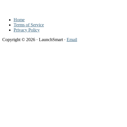
Footer
Home
Terms of Service
Privacy Policy
Copyright © 2026 · LaunchSmart ·
Email