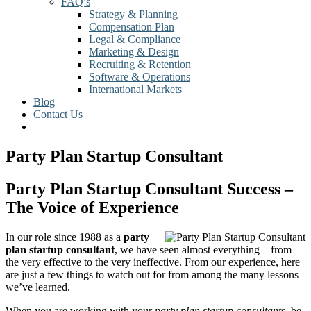
FAQ’s
Strategy & Planning
Compensation Plan
Legal & Compliance
Marketing & Design
Recruiting & Retention
Software & Operations
International Markets
Blog
Contact Us
Party Plan Startup Consultant
Party Plan Startup Consultant Success –
The Voice of Experience
In our role since 1988 as a
party
plan startup consultant
, we have seen almost everything – from
the very effective to the very ineffective. From our experience, here
are just a few things to watch out for from among the many lessons
we’ve learned.
When you are working with your
party plan startup consultant
s, be