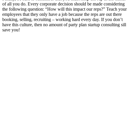
of all you do. Every corporate decision should be made considering
the following question: “How will this impact our reps?” Teach your
employees that they only have a job because the reps are out there
booking, selling, recruiting – working hard every day. If you don’t
have this culture, then no amount of party plan startup consulting sill
save you!