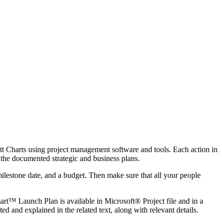
ntt Charts using project management software and tools. Each action in
t the documented strategic and business plans.
ilestone date, and a budget. Then make sure that all your people
rt™ Launch Plan is available in Microsoft® Project file and in a
 and explained in the related text, along with relevant details.