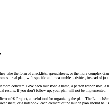
?
they take the form of checklists, spreadsheets, or the more complex Ga
mes a real plan, with specific and measurable activities, instead of jus
t more concrete. Give each milestone a name, a person responsible, a m
ual results. If you don’t follow up, your plan will not be implemented.
crosoft® Project, a useful tool for organizing the plan. The LaunchSma
adsheet, or a notebook, each element of the launch plan should be listed