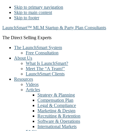
Skip to primary navigation
Skip to main content
Skip to footer
LaunchSmart™ MLM Startup & Party Plan Consultants
The Direct Selling Experts
The LaunchSmart System
Free Consultation
About Us
What Is LaunchSmart?
Meet The “A Team!”
LaunchSmart Clients
Resources
Videos
Articles
Strategy & Planning
Compensation Plan
Legal & Compliance
Marketing & Design
Recruiting & Retention
Software & Operations
International Markets