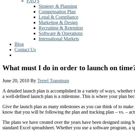
FAQ’s
Strategy & Planning
Compensation Plan
Legal & Compliance
Marketing & Design
Recruiting & Retention
Software & Operations
International Markets
Blog
Contact Us
What must I do in order to launch on time
June 20, 2010
By
Terrel Transtrum
A detailed launch plan is accomplished in a variety of ways, whether 
a well-defined launch plan is a milestone. This is where your plan beco
Give the launch plan as many milestones as you can think of to make i
know that you will be following the plan and tracking plan – vs. – act
The plans we have created over the years have been designed using Mi
standard Excel spreadsheet. Whether you use a software program, a spre