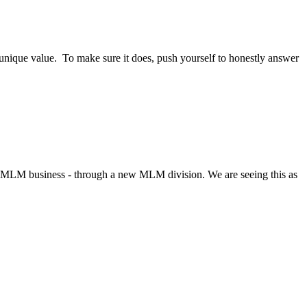
unique value. To make sure it does, push yourself to honestly answer
n-MLM business - through a new MLM division. We are seeing this as