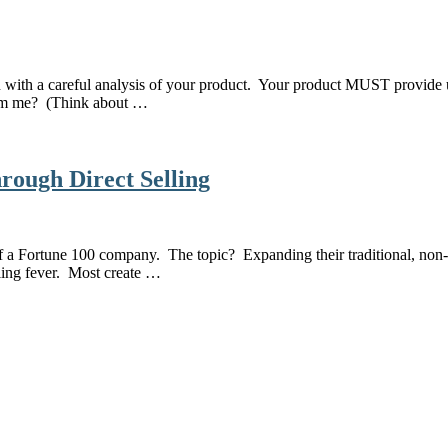
in with a careful analysis of your product. Your product MUST provide 
from me? (Think about …
rough Direct Selling
 of a Fortune 100 company. The topic? Expanding their traditional, no
lling fever. Most create …