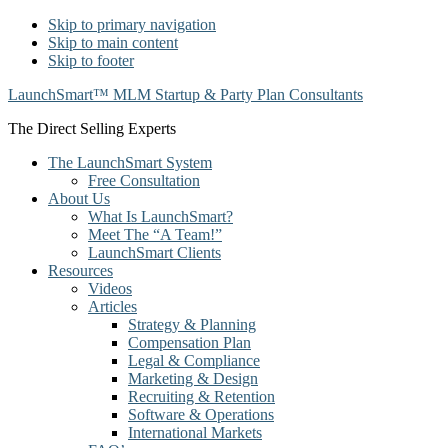
Skip to primary navigation
Skip to main content
Skip to footer
LaunchSmart™ MLM Startup & Party Plan Consultants
The Direct Selling Experts
The LaunchSmart System
Free Consultation
About Us
What Is LaunchSmart?
Meet The “A Team!”
LaunchSmart Clients
Resources
Videos
Articles
Strategy & Planning
Compensation Plan
Legal & Compliance
Marketing & Design
Recruiting & Retention
Software & Operations
International Markets