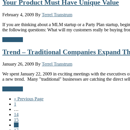
Your Product Must Have Unique Value
February 4, 2009
By
Terrel Transtrum
If you are thinking about a MLM startup or a Party Plan startup, beg
the following questions: What will my customers really be buying 
Read More
Trend – Traditional Companies Expand Th
January 26, 2009
By
Terrel Transtrum
We spent January 22, 2009 in exciting meetings with the executives
a new trend. Many "traditional" businesses are catching the direct se
Read More
Go
«
Previous Page
Page
to
1
Interim
…
pages
Page
14
omitted
Page
15
Page
16
Page