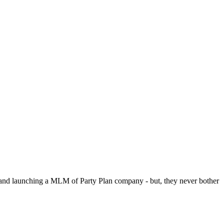
p and launching a MLM of Party Plan company - but, they never bother