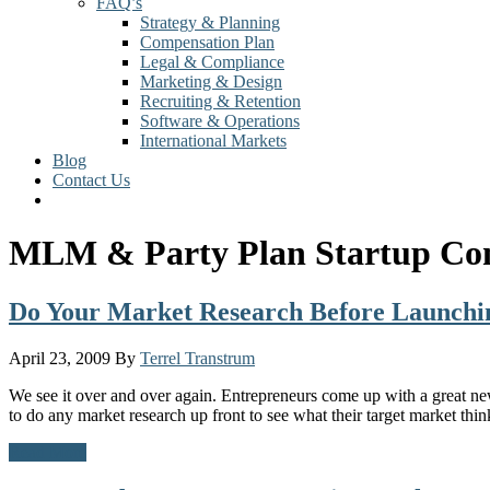
FAQ’s
Strategy & Planning
Compensation Plan
Legal & Compliance
Marketing & Design
Recruiting & Retention
Software & Operations
International Markets
Blog
Contact Us
MLM & Party Plan Startup Con
Do Your Market Research Before Launch
April 23, 2009
By
Terrel Transtrum
We see it over and over again. Entrepreneurs come up with a great ne
to do any market research up front to see what their target market thin
Read More