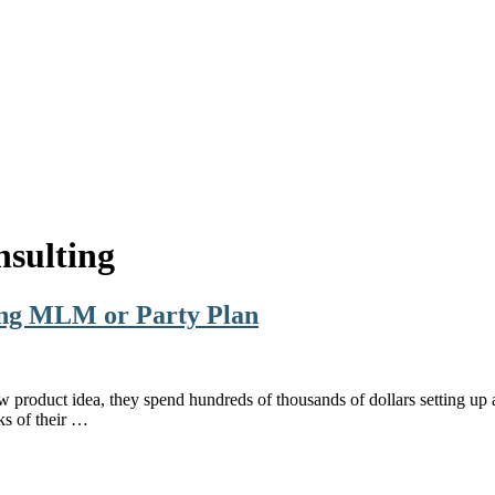
sulting
ing MLM or Party Plan
w product idea, they spend hundreds of thousands of dollars setting u
ks of their …