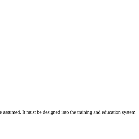
 assumed. It must be designed into the training and education system