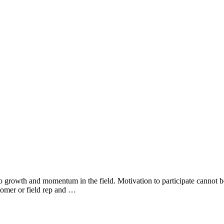
growth and momentum in the field. Motivation to participate cannot be
tomer or field rep and …