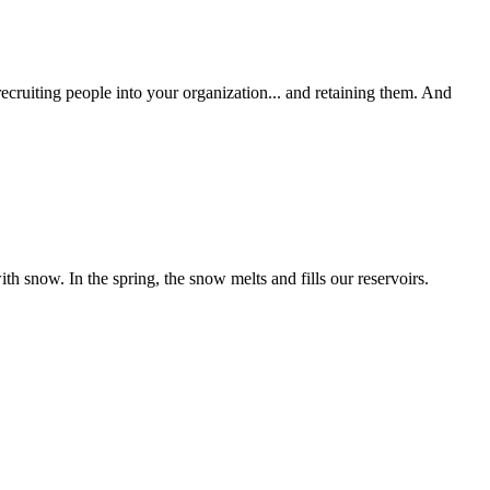
uiting people into your organization... and retaining them. And
 snow. In the spring, the snow melts and fills our reservoirs.