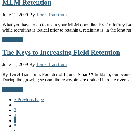
MLM Retention
June 11, 2009
By
Terrel Transtrum
What you have to do to retain your MLM downline By Dr. Jeffrey Lan
while recruiting is logical prior to retaining, retaining is, in the long 
Read More
The Keys to Increasing Field Retention
June 11, 2009
By
Terrel Transtrum
By Terrel Transtrum, Founder of LaunchSmart™ In Idaho, our economy li
During the growing season, the reservoirs are drained into the rivers 
Read More
Go
«
Previous Page
Page
to
1
Page
2
Page
3
Page
4
Page
5
Page