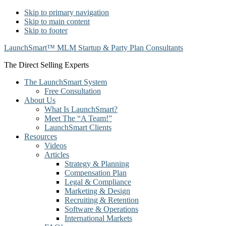
Skip to primary navigation
Skip to main content
Skip to footer
LaunchSmart™ MLM Startup & Party Plan Consultants
The Direct Selling Experts
The LaunchSmart System
Free Consultation
About Us
What Is LaunchSmart?
Meet The “A Team!”
LaunchSmart Clients
Resources
Videos
Articles
Strategy & Planning
Compensation Plan
Legal & Compliance
Marketing & Design
Recruiting & Retention
Software & Operations
International Markets