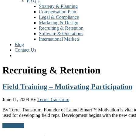
FAQ’s
Strategy & Planning
Compensation Plan
Legal & Compliance
Marketing & Design
Recruiting & Retention
Software & Operations
International Markets
Blog
Contact Us
Recruiting & Retention
Field Training – Motivating Participation
June 11, 2009
By
Terrel Transtrum
By Terrel Transtrum, Founder of LaunchSmart™ Motivation is vital to 
used for developing field reps. Development begins with the new cus
Read More