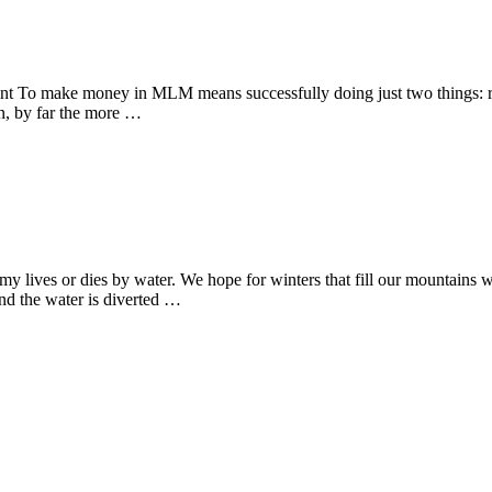
t To make money in MLM means successfully doing just two things: recr
run, by far the more …
ves or dies by water. We hope for winters that fill our mountains with
and the water is diverted …